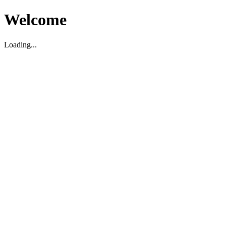
Welcome
Loading...