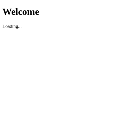
Welcome
Loading...