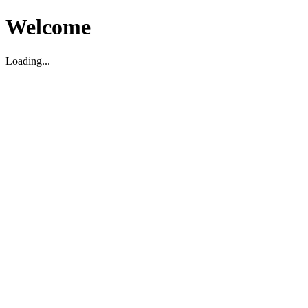
Welcome
Loading...