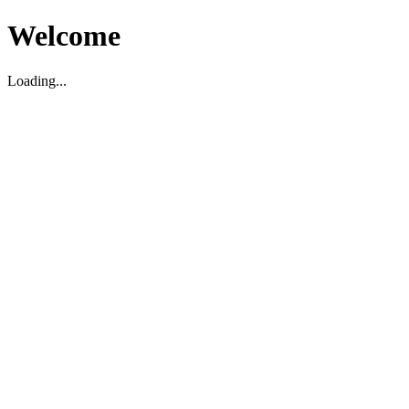
Welcome
Loading...