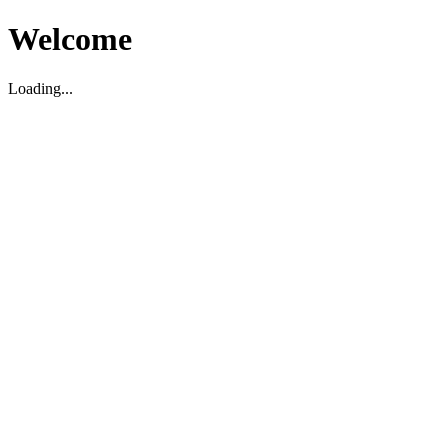
Welcome
Loading...