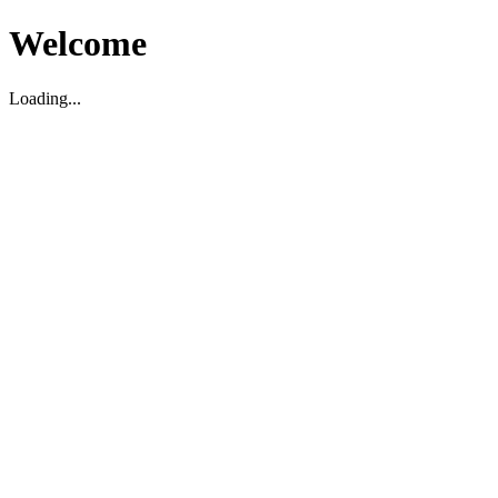
Welcome
Loading...