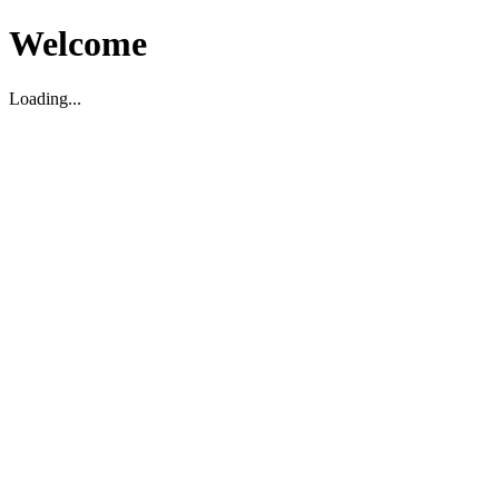
Welcome
Loading...