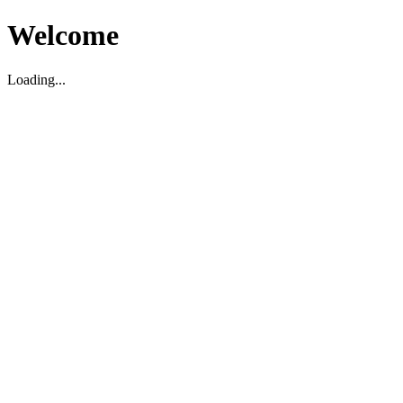
Welcome
Loading...