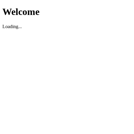
Welcome
Loading...