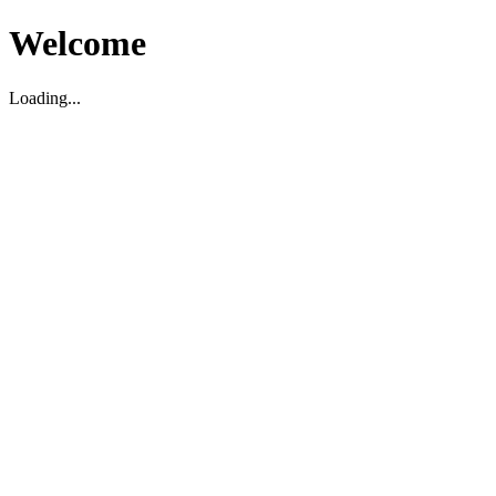
Welcome
Loading...