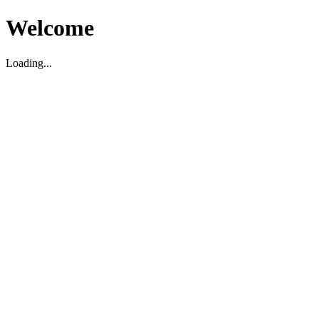
Welcome
Loading...