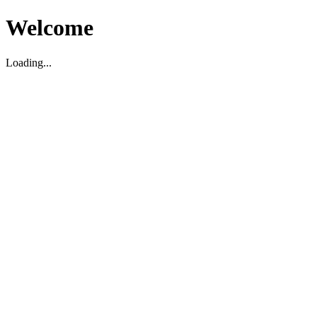
Welcome
Loading...