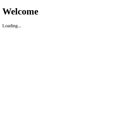
Welcome
Loading...