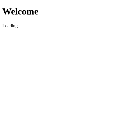
Welcome
Loading...