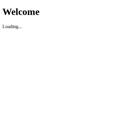
Welcome
Loading...