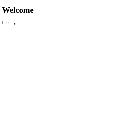
Welcome
Loading...