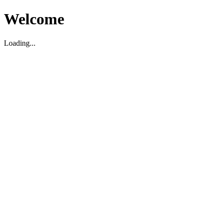
Welcome
Loading...