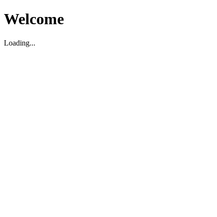
Welcome
Loading...