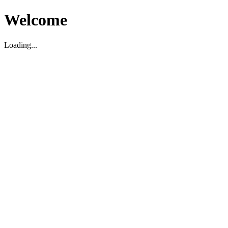
Welcome
Loading...