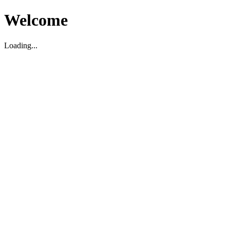
Welcome
Loading...