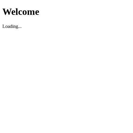
Welcome
Loading...