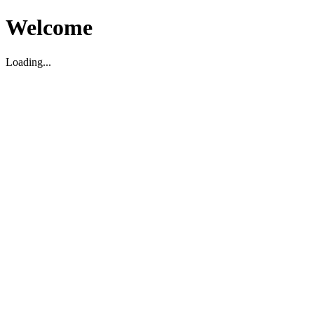
Welcome
Loading...