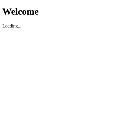
Welcome
Loading...