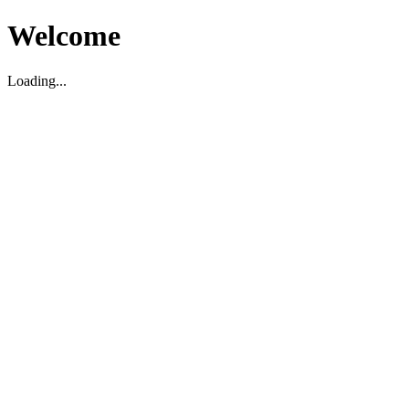
Welcome
Loading...