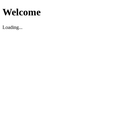
Welcome
Loading...