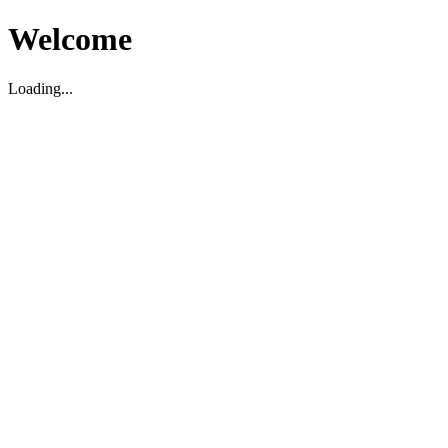
Welcome
Loading...