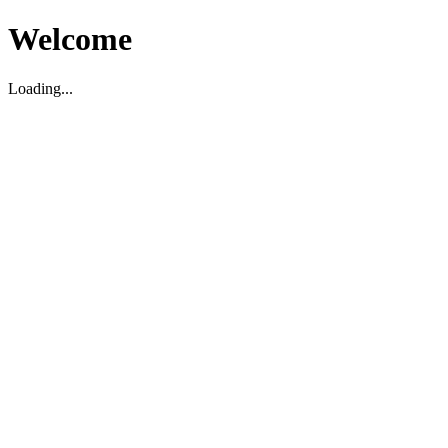
Welcome
Loading...