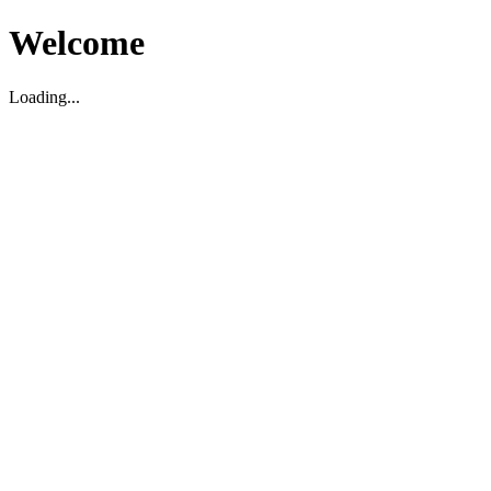
Welcome
Loading...