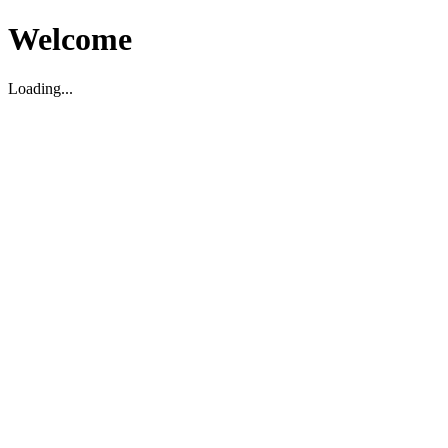
Welcome
Loading...