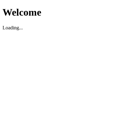
Welcome
Loading...