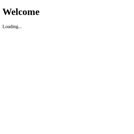
Welcome
Loading...