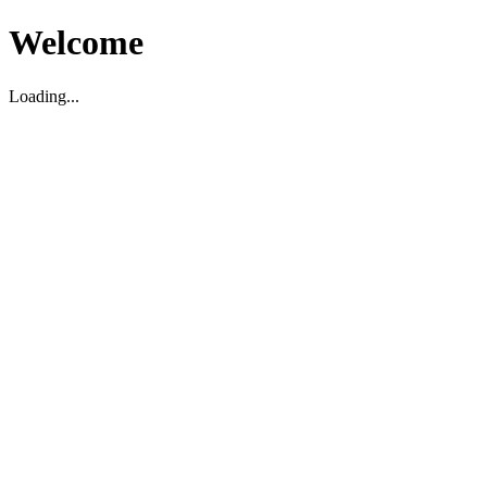
Welcome
Loading...