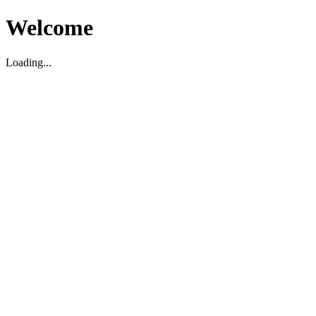
Welcome
Loading...