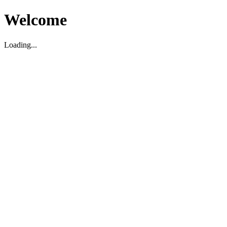
Welcome
Loading...