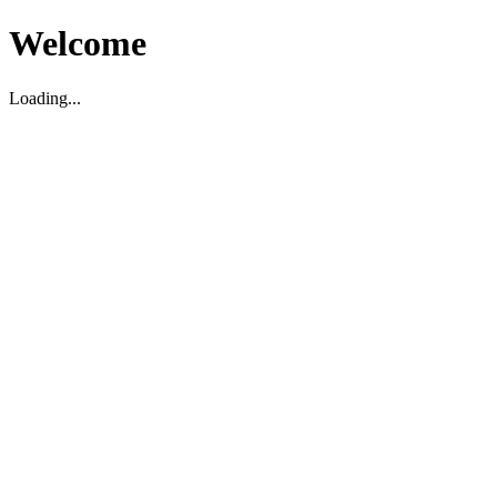
Welcome
Loading...