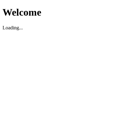
Welcome
Loading...