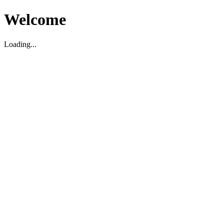
Welcome
Loading...