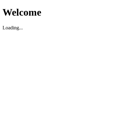
Welcome
Loading...