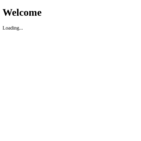
Welcome
Loading...