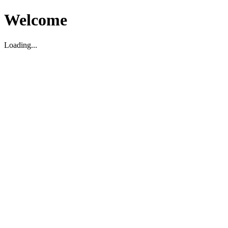
Welcome
Loading...