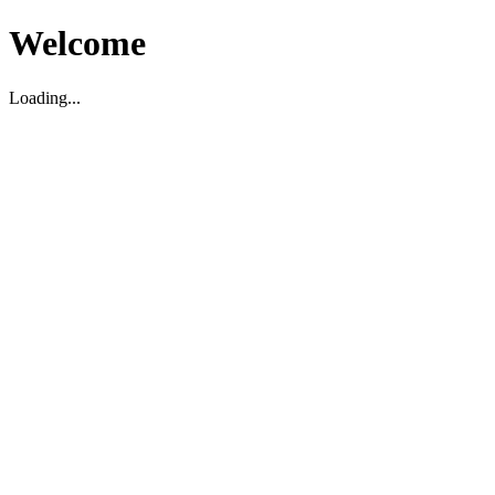
Welcome
Loading...