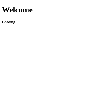
Welcome
Loading...