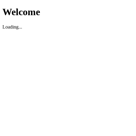
Welcome
Loading...