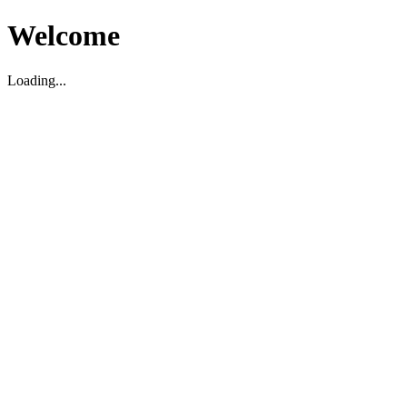
Welcome
Loading...