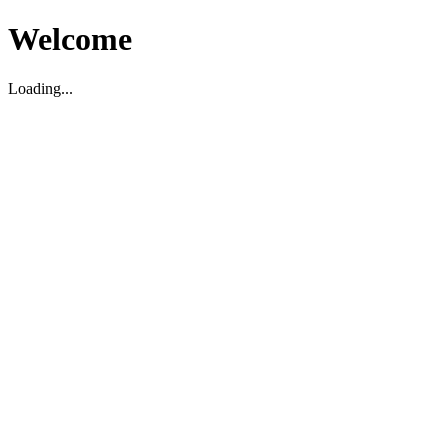
Welcome
Loading...