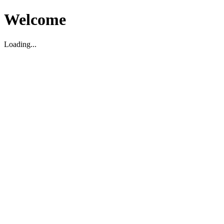
Welcome
Loading...