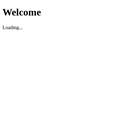
Welcome
Loading...