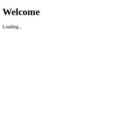
Welcome
Loading...