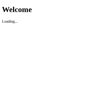
Welcome
Loading...