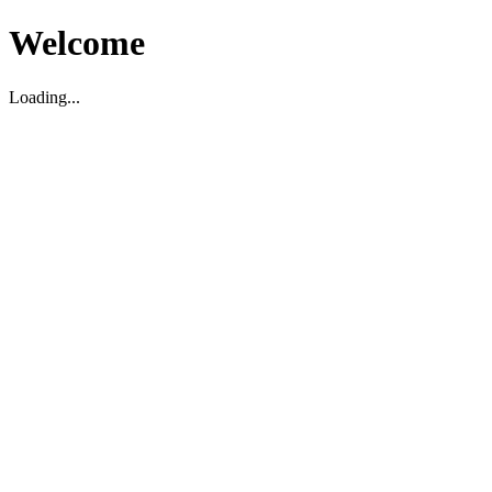
Welcome
Loading...